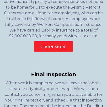
convenience. Typically a homeowner does not need
to be home for us to execute the Seismic Retrofit.
Our crews are all long term employees, who can be
trusted in the finest of homes. All employees are
fully covered by Workers Compensation insurance.
We have carried Liability insurance to a total of
$2,000,000.00, for many years without a claim.
LEARN MORE
Final Inspection
When work is completed, we will leave the job site
clean, and typically broom swept. We will then
contact you concerning when you are available for
your final inspection, and schedule that inspection
for you. The morning of the inspection, the Building