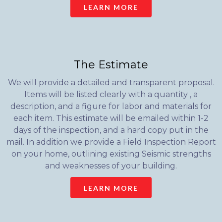
LEARN MORE
The Estimate
We will provide a detailed and transparent proposal.
Items will be listed clearly with a quantity , a
description, and a figure for labor and materials for
each item. This estimate will be emailed within 1-2
days of the inspection, and a hard copy put in the
mail. In addition we provide a Field Inspection Report
on your home, outlining existing Seismic strengths
and weaknesses of your building.
LEARN MORE