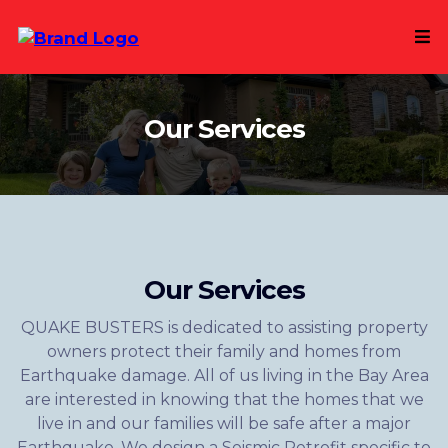
Our Services
Our Services
QUAKE BUSTERS is dedicated to assisting property
owners protect their family and homes from
Earthquake damage. All of us living in the Bay Area
are interested in knowing that the homes that we
live in and our families will be safe after a major
Earthquake. We design a Seismic Retrofit specific to