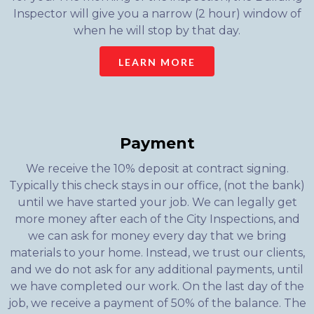
Inspector will give you a narrow (2 hour) window of
when he will stop by that day.
LEARN MORE
Payment
We receive the 10% deposit at contract signing.
Typically this check stays in our office, (not the bank)
until we have started your job. We can legally get
more money after each of the City Inspections, and
we can ask for money every day that we bring
materials to your home. Instead, we trust our clients,
and we do not ask for any additional payments, until
we have completed our work. On the last day of the
job, we receive a payment of 50% of the balance. The